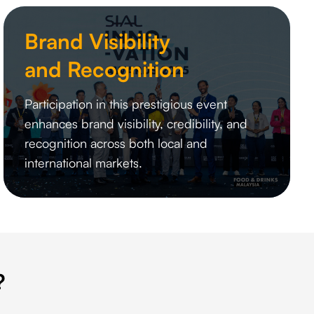
Brand Visibility
and Recognition
Participation in this prestigious event
enhances brand visibility, credibility, and
recognition across both local and
international markets.
?