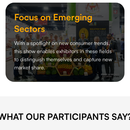
Focus on Emerging
Sectors
With a spotlight on new consumer trends,
this show enables exhibitors in these fields
to distinguish themselves and capture new
market share.
WHAT OUR PARTICIPANTS SAY