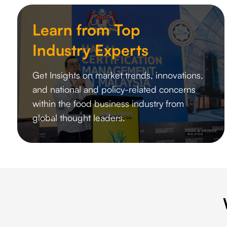
Learn from Top
Industry Experts
Get Insights on market trends, innovations,
and national and policy-related concerns
within the food business industry from
global thought leaders.