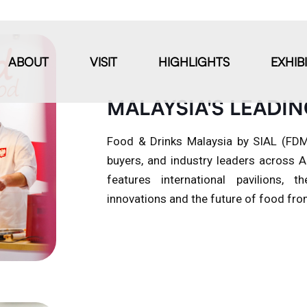
ABOUT
VISIT
HIGHLIGHTS
EXHIB
MALAYSIA'S LEADIN
Food & Drinks Malaysia by SIAL (FDM)
buyers, and industry leaders across
features international pavilions
innovations and the future of food from