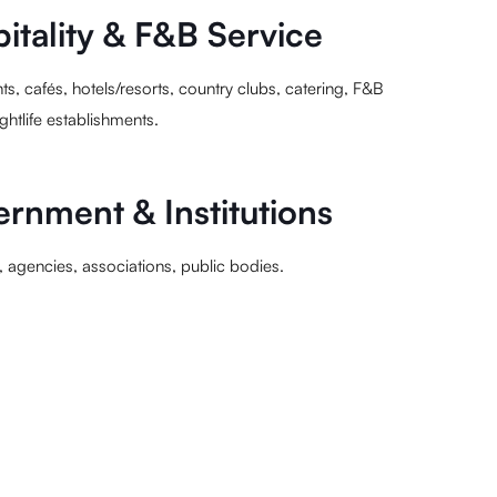
itality & F&B Service
ts, cafés, hotels/resorts, country clubs, catering, F&B
ightlife establishments.
rnment & Institutions
s, agencies, associations, public bodies.