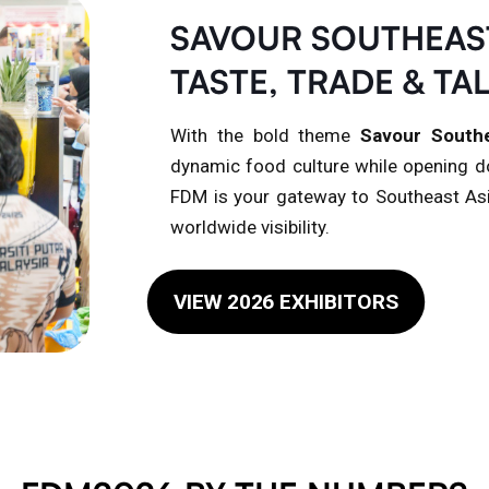
SAVOUR SOUTHEAST
TASTE, TRADE & TA
With the bold theme
Savour Southe
dynamic food culture while opening do
FDM is your gateway to Southeast As
worldwide visibility.
VIEW 2026 EXHIBITORS