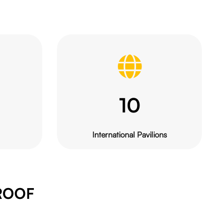
10
International Pavilions
ROOF