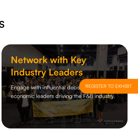
S
Network with Key
Industry Leaders
REGISTER TO EXHIBIT
Engage with influential decision-makers and
economic leaders driving the F&B industry.