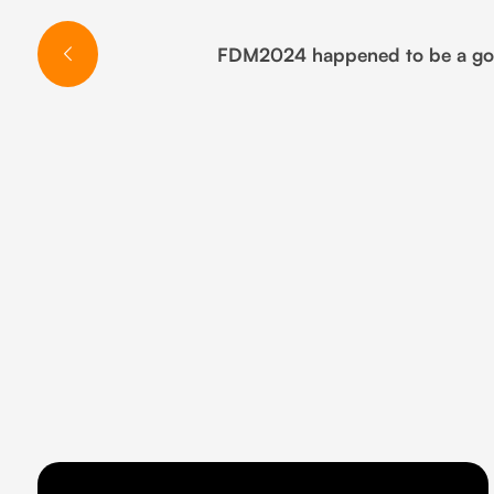
FDM2024 happened to be a good 