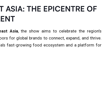
 ASIA: THE EPICENTRE OF
LENT
ast Asia
, the show aims to celebrate the region’s
ors for global brands to connect, expand, and thrive.
ia’s fast-growing food ecosystem and a platform for