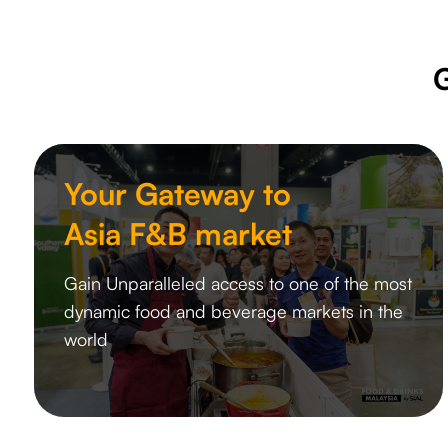
Your Gateway to
Asia F&B market
Gain Unparalleled access to one of the most
dynamic food and beverage markets in the
world