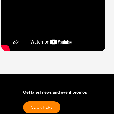
Get latest news and event promos
CLICK HERE