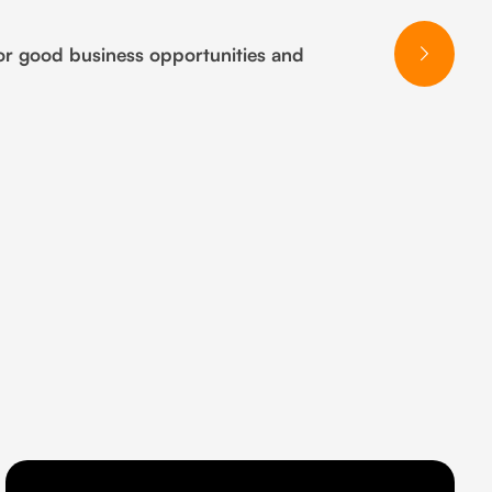
or good business opportunities and