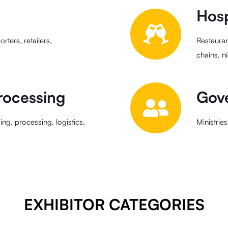
Hosp
rters, retailers,
Restauran
chains, n
rocessing
Gove
ng, processing, logistics.
Ministrie
EXHIBITOR CATEGORIES