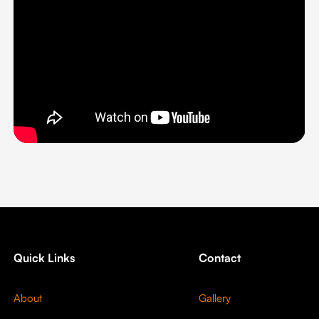
Quick Links
Contact
About
Gallery