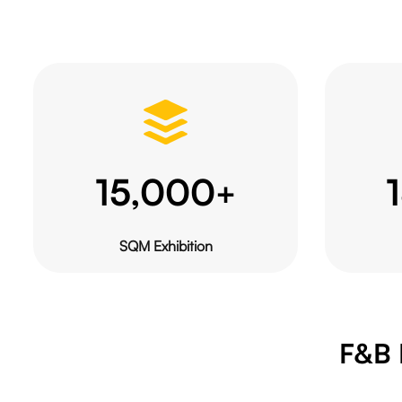
15,000
+
SQM Exhibition
F&B