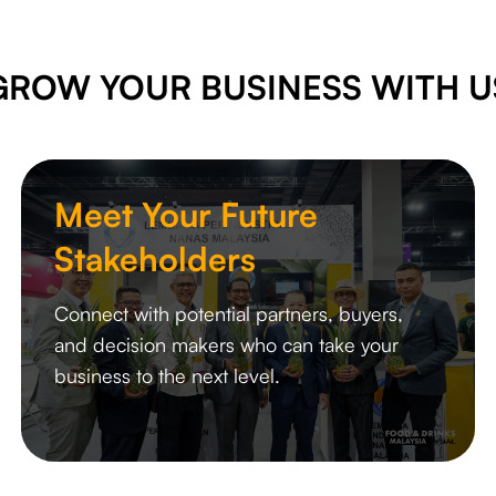
GROW YOUR BUSINESS WITH U
Meet Your Future
Stakeholders
Connect with potential partners, buyers,
and decision makers who can take your
business to the next level.