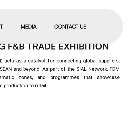
IT
MEDIA
CONTACT US
G F&B TRADE EXHIBITION
 acts as a catalyst for connecting global suppliers,
 ASEAN and beyond. As part of the SIAL Network, FDM
, thematic zones, and programmes that showcase
 production to retail.