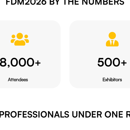
FDM2026 BY THE NUMBERS
18,000
500
+
+
Attendees
Exhibitors
 PROFESSIONALS UNDER ONE 