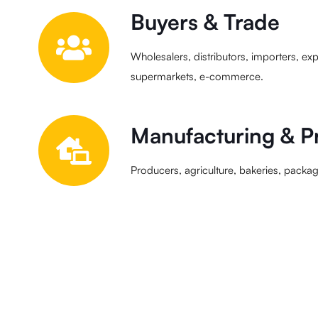
Buyers & Trade
Wholesalers, distributors, importers, expo
supermarkets, e-commerce.
Manufacturing & P
Producers, agriculture, bakeries, packagi