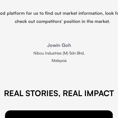
platform for us to find out market information, look f
check out competitors' position in the market.
Jowin Goh
Nibou Industries (M) Sdn Bhd,
Malaysia
REAL STORIES, REAL IMPACT