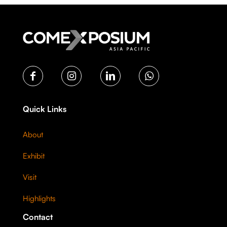
Quick Links
About
Exhibit
Visit
Highlights
Contact