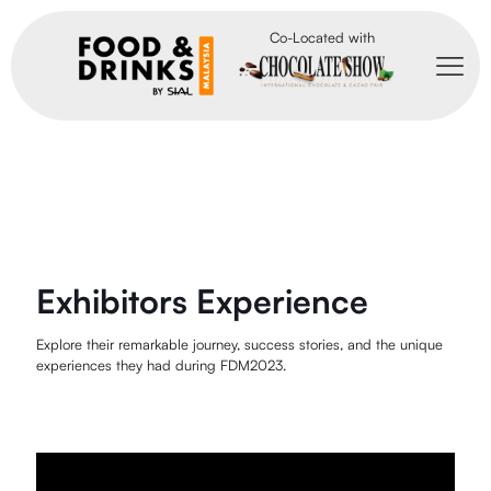
Co-Located with
Exhibitors Experience
Explore their remarkable journey, success stories, and the unique
experiences they had during FDM2023.