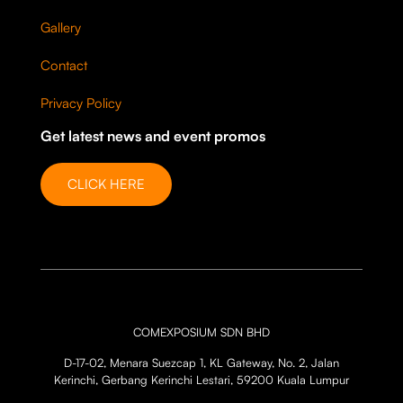
Gallery
Contact
Privacy Policy
Get latest news and event promos
CLICK HERE
COMEXPOSIUM SDN BHD
D-17-02, Menara Suezcap 1, KL Gateway, No. 2, Jalan
Kerinchi, Gerbang Kerinchi Lestari, 59200 Kuala Lumpur