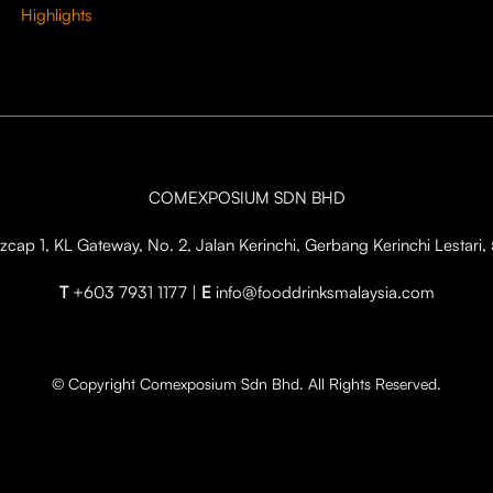
Highlights
COMEXPOSIUM SDN BHD
cap 1, KL Gateway, No. 2, Jalan Kerinchi, Gerbang Kerinchi Lestar
T
+603 7931 1177 |
E
info@fooddrinksmalaysia.com
© Copyright Comexposium Sdn Bhd. All Rights Reserved.