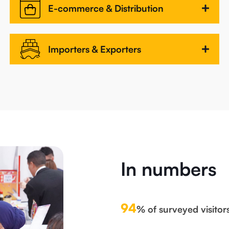
E-commerce & Distribution
Importers & Exporters
In numbers
94
% of surveyed visitor