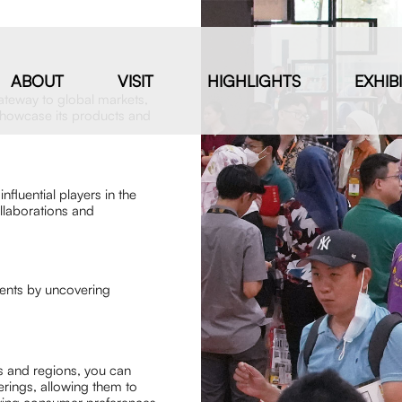
ABOUT
VISIT
HIGHLIGHTS
EXHIB
ateway to global markets,
 showcase its products and
nfluential players in the
ollaborations and
ments by uncovering
es and regions, you can
rings, allowing them to