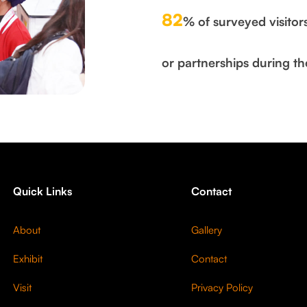
82
% of surveyed visitor
or partnerships during th
Quick Links
Contact
About
Gallery
Exhibit
Contact
Visit
Privacy Policy