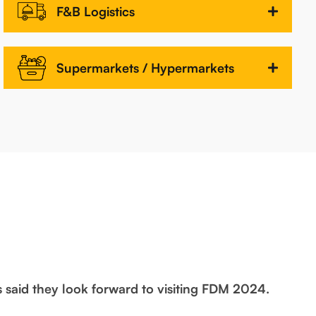
F&B Logistics
Supermarkets / Hypermarkets
s said they look forward to visiting FDM 2024.