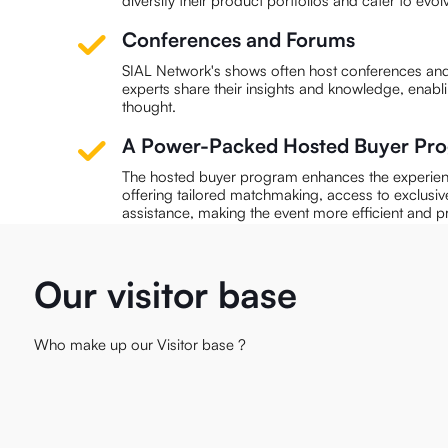
diversify their product portfolios and cater to ev
Conferences and Forums
SIAL Network's shows often host conferences and
experts share their insights and knowledge, enabl
thought.
A Power-Packed Hosted Buyer P
The hosted buyer program enhances the experienc
offering tailored matchmaking, access to exclusiv
assistance, making the event more efficient and p
Our visitor base
Who make up our Visitor base ?