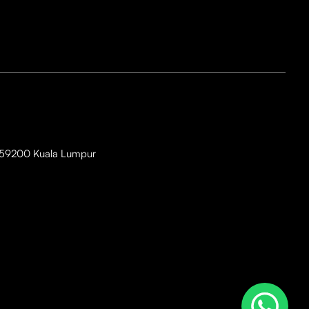
i, 59200 Kuala Lumpur