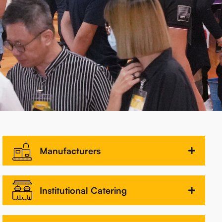
Manufacturers
Institutional Catering