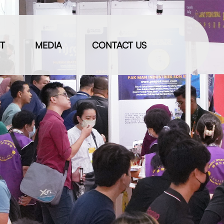
IT
MEDIA
CONTACT US