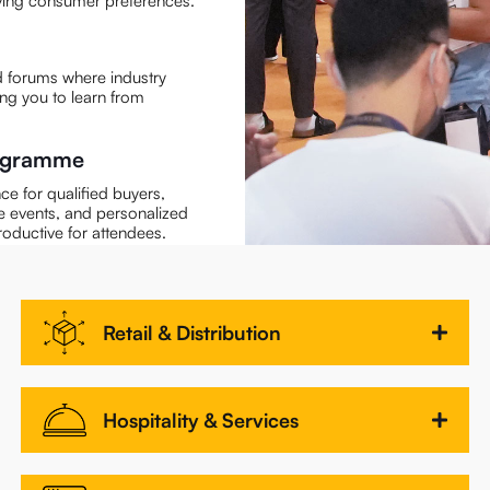
olving consumer preferences.
 forums where industry
ing you to learn from
rogramme
e for qualified buyers,
e events, and personalized
roductive for attendees.
Retail & Distribution
Hospitality & Services