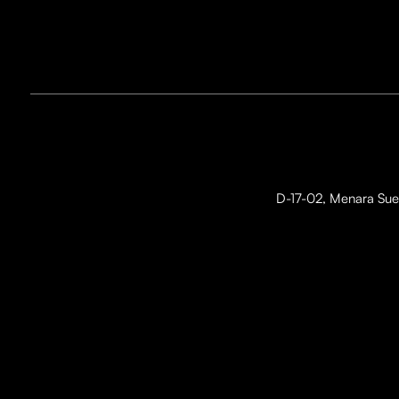
D-17-02, Menara Suez