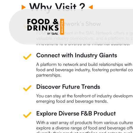
Why Visit ?
A SIAL Network’s Show
FDM's involvement in the SIAL Network offers a g
valuable industry connections, and a platform to
innovations to a diverse and influential audience.
Connect with Industry Giants
A platform to network and build relationships with i
food and beverage industry, fostering potential c
partnerships.
Discover Future Trends
You can stay at the forefront of industry develop
emerging food and beverage trends.
Explore Diverse F&B Product
With a vast array of products from various cultur
explore a diverse range of food and beverage offe