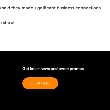
s said they made significant business connections
e show.
Get latest news and event promos
CLICK HERE