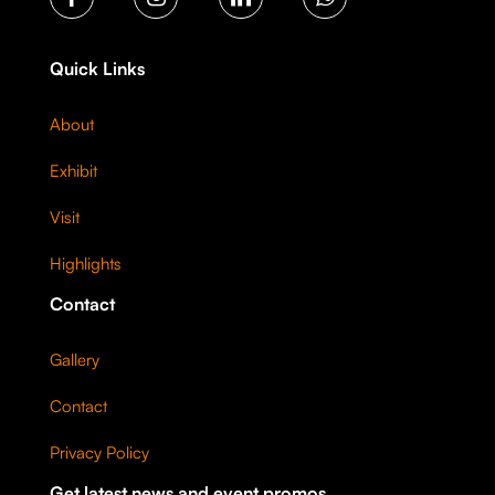
Quick Links
About
Exhibit
Visit
Highlights
Contact
Gallery
Contact
Privacy Policy
Get latest news and event promos