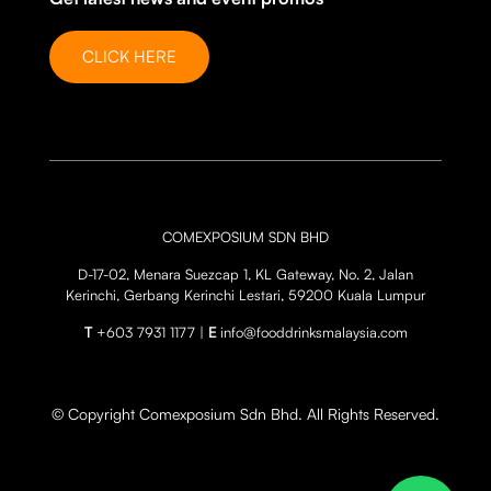
CLICK HERE
COMEXPOSIUM SDN BHD
D-17-02, Menara Suezcap 1, KL Gateway, No. 2, Jalan
Kerinchi, Gerbang Kerinchi Lestari, 59200 Kuala Lumpur
T
+603 7931 1177 |
E
info@fooddrinksmalaysia.com
© Copyright Comexposium Sdn Bhd. All Rights Reserved.