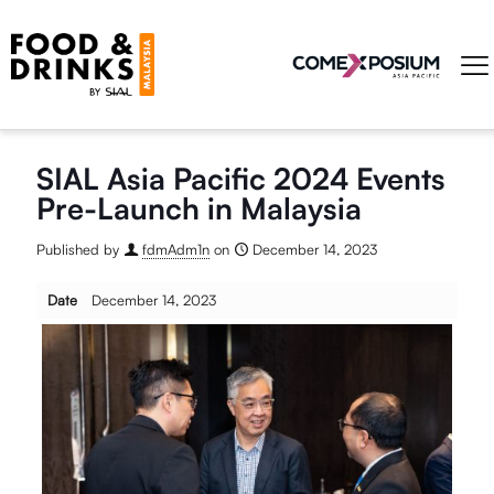
SIAL Asia Pacific 2024 Events
Pre-Launch in Malaysia
Published by
fdmAdm1n
on
December 14, 2023
Date
December 14, 2023