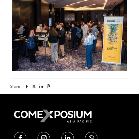
Share