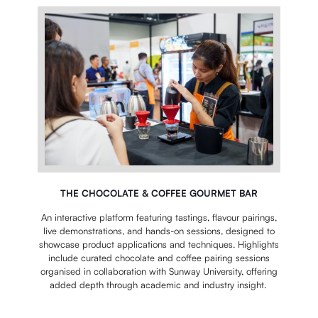
THE CHOCOLATE & COFFEE GOURMET BAR
An interactive platform featuring tastings, flavour pairings,
live demonstrations, and hands-on sessions, designed to
showcase product applications and techniques. Highlights
include curated chocolate and coffee pairing sessions
organised in collaboration with Sunway University, offering
added depth through academic and industry insight.