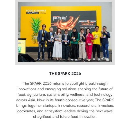
THE SPARK 2026
The SPARK 2026 returns to spotlight breakthrough
innovations and emerging solutions shaping the future of
food, agriculture, sustainability, wellness, and technology
across Asia.
Now in its fourth consecutive year, The SPARK
brings together startups, innovators, researchers, investors,
corporates, and ecosystem leaders driving the next wave
of agrifood and future food innovation.