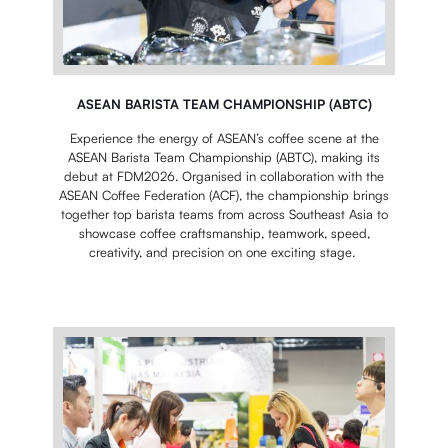
ASEAN BARISTA TEAM CHAMPIONSHIP (ABTC)
Experience the energy of ASEAN’s coffee scene at the
ASEAN Barista Team Championship (ABTC), making its
debut at FDM2026. Organised in collaboration with the
ASEAN Coffee Federation (ACF), the championship brings
together top barista teams from across Southeast Asia to
showcase coffee craftsmanship, teamwork, speed,
creativity, and precision on one exciting stage.