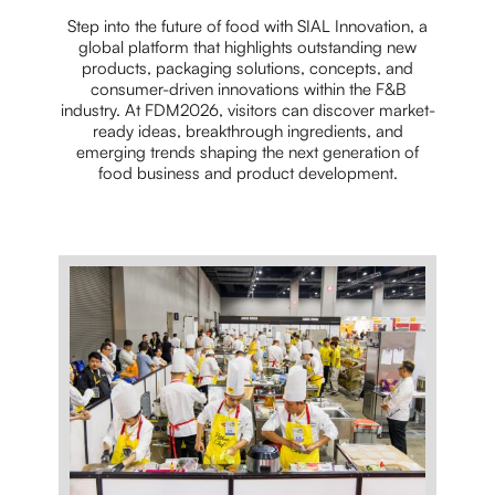
Step into the future of food with SIAL Innovation, a
global platform that highlights outstanding new
products, packaging solutions, concepts, and
consumer-driven innovations within the F&B
industry. At FDM2026, visitors can discover market-
ready ideas, breakthrough ingredients, and
emerging trends shaping the next generation of
food business and product development.