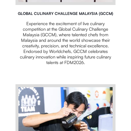
GLOBAL CULINARY CHALLENGE MALAYSIA (GCCM)
Experience the excitement of live culinary
competition at the Global Culinary Challenge
Malaysia (GCCM), where talented chefs from
Malaysia and around the world showcase their
creativity, precision, and technical excellence.
Endorsed by Worldchefs, GCCM celebrates
culinary innovation while inspiring future culinary
talents at FDM2026.