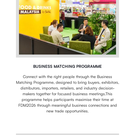
BUSINESS MATCHING PROGRAMME
Connect with the right people through the Business
Matching Programme, designed to bring buyers, exhibitors,
distributors, importers, retailers, and industry decision-
makers together for focused business meetings.This
programme helps participants maximise their time at
FDM2026 through meaningful business connections and
new trade opportunities.