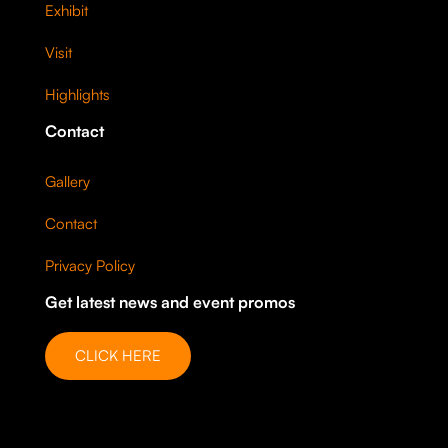
Exhibit
Visit
Highlights
Contact
Gallery
Contact
Privacy Policy
Get latest news and event promos
CLICK HERE