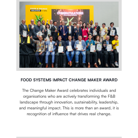
FOOD SYSTEMS IMPACT CHANGE MAKER AWARD
The Change Maker Award celebrates individuals and
organisations who are actively transforming the F&B
landscape through innovation, sustainability, leadership,
and meaningful impact.
This is more than an award, it is
recognition of influence that drives real change.