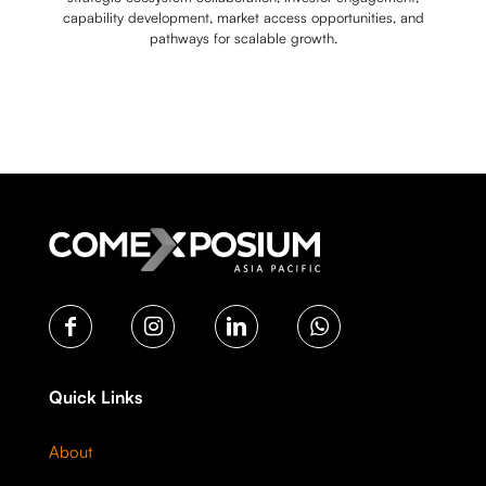
capability development, market access opportunities, and
pathways for scalable growth.
Quick Links
About