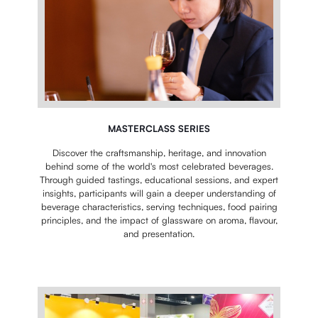
MASTERCLASS SERIES
Discover the craftsmanship, heritage, and innovation
behind some of the world's most celebrated beverages.
Through guided tastings, educational sessions, and expert
insights, participants will gain a deeper understanding of
beverage characteristics, serving techniques, food pairing
principles, and the impact of glassware on aroma, flavour,
and presentation.