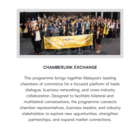
CHAMBERLINK EXCHANGE
This programme brings together Malaysia’s leading
chambers of commerce for a focused platform of trade
dialogue, business networking, and cross-industry
collaboration. Designed to facilitate bilateral and
multilateral conversations, the programme connects
chamber representatives, business leaders, and industry
stakeholders to explore new opportunities, strengthen
partnerships, and expand market connections.