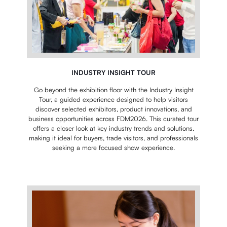
INDUSTRY INSIGHT TOUR
Go beyond the exhibition floor with the Industry Insight
Tour, a guided experience designed to help visitors
discover selected exhibitors, product innovations, and
business opportunities across FDM2026. This curated tour
offers a closer look at key industry trends and solutions,
making it ideal for buyers, trade visitors, and professionals
seeking a more focused show experience.