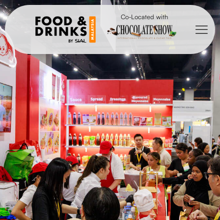
Co-Located with