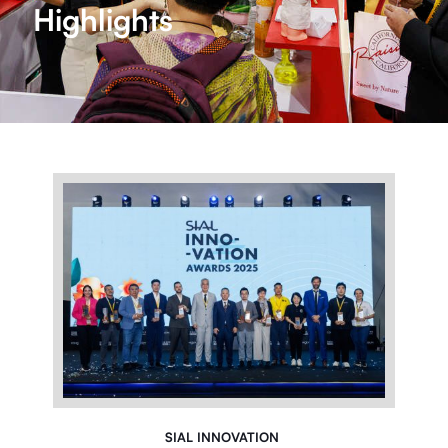
Highlights
SIAL INNOVATION