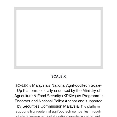
SCALE X
Malaysia’s National AgriFoodTech Scale-
SCALEX is
Up Platform, officially endorsed by the Ministry of
Agriculture & Food Security (KPKM) as Programme
Endorser and National Policy Anchor and supported
by Securities Commission Malaysia.
The platform
supports high-potential agrifoodtech companies through
strategic ecosystem collaboration, investor engagement,