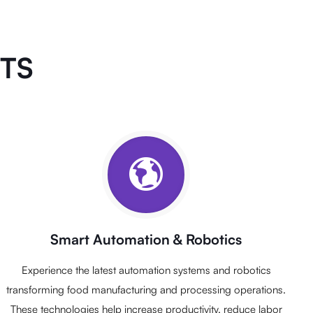
NTS
Smart Automation & Robotics
Experience the latest automation systems and robotics
transforming food manufacturing and processing operations.
These technologies help increase productivity, reduce labor