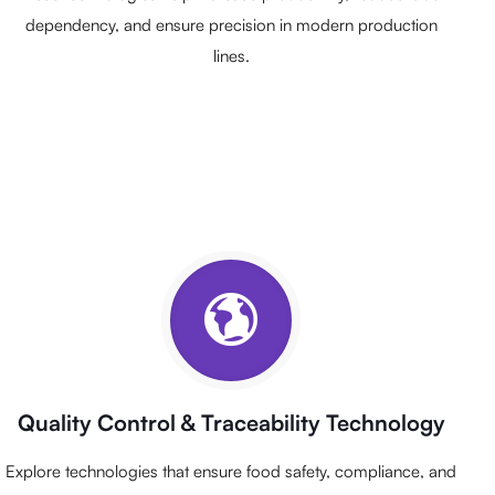
dependency, and ensure precision in modern production
lines.
Quality Control & Traceability Technology
Explore technologies that ensure food safety, compliance, and