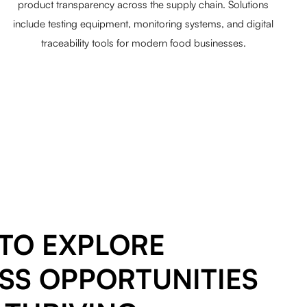
product transparency across the supply chain. Solutions
include testing equipment, monitoring systems, and digital
traceability tools for modern food businesses.
TO EXPLORE
SS OPPORTUNITIES