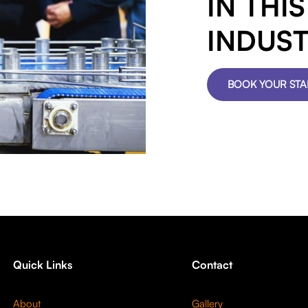
IN THI
INDUS
BOOK YOUR ST
Quick Links
Contact
About
Gallery