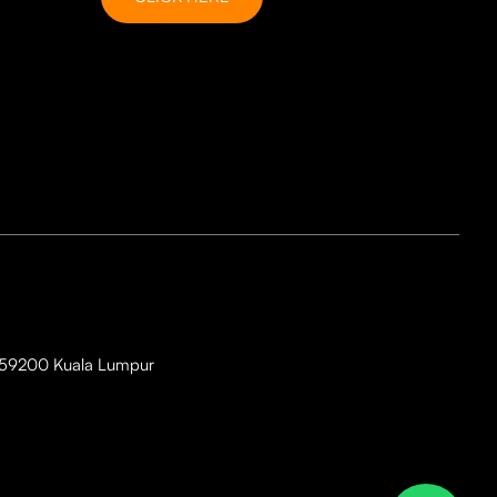
i, 59200 Kuala Lumpur