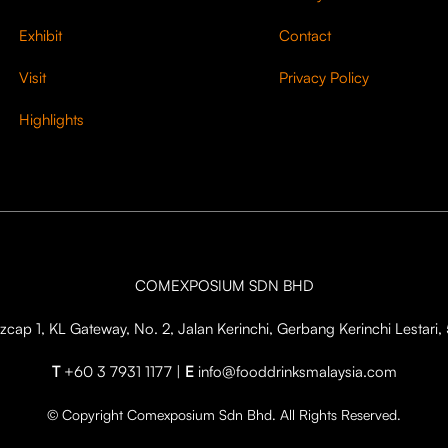
Exhibit
Contact
Visit
Privacy Policy
Highlights
COMEXPOSIUM SDN BHD
cap 1, KL Gateway, No. 2, Jalan Kerinchi, Gerbang Kerinchi Lestar
T
+60 3 7931 1177 |
E
info@fooddrinksmalaysia.com
© Copyright Comexposium Sdn Bhd. All Rights Reserved.