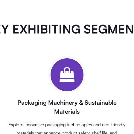
Y EXHIBITING SEGME
Packaging Machinery & Sustainable
Materials
Explore innovative packaging technologies and eco-friendly
materials that enhance product safety, shelf life, and