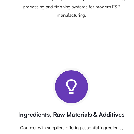
processing and finishing systems for modern F&B
manufacturing.
Ingredients, Raw Materials & Additives
Connect with suppliers offering essential ingredients,