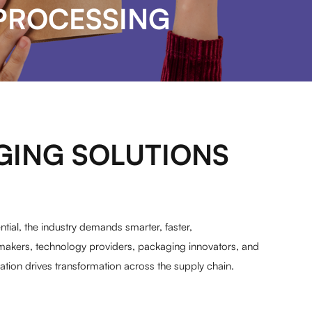
PROCESSING
GING SOLUTIONS
ial, the industry demands smarter, faster,
makers, technology providers, packaging innovators, and
ion drives transformation across the supply chain.