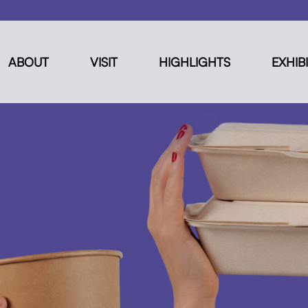
ABOUT
VISIT
HIGHLIGHTS
EXHIB