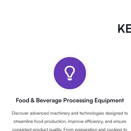
KE
Food & Beverage Processing Equipment
Discover advanced machinery and technologies designed to
streamline food production, improve efficiency, and ensure
consistent product quality. From preparation and cooking to