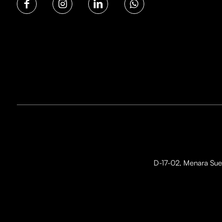
D-17-02, Menara Suez