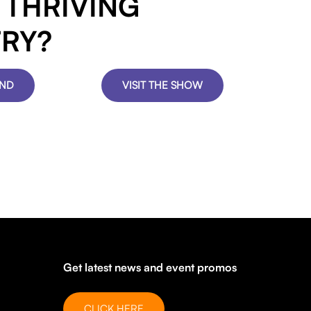
S THRIVING
TRY?
AND
VISIT THE SHOW
Get latest news and event promos
CLICK HERE