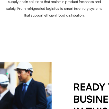
supply chain solutions that maintain product freshness and
safety. From refrigerated logistics to smart inventory systems
that support efficient food distribution.
READY 
BUSINE