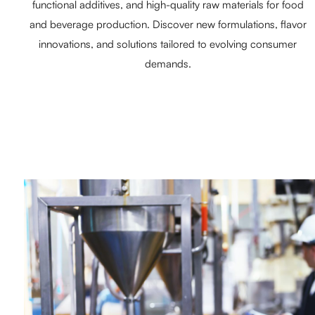
functional additives, and high-quality raw materials for food
and beverage production. Discover new formulations, flavor
innovations, and solutions tailored to evolving consumer
demands.