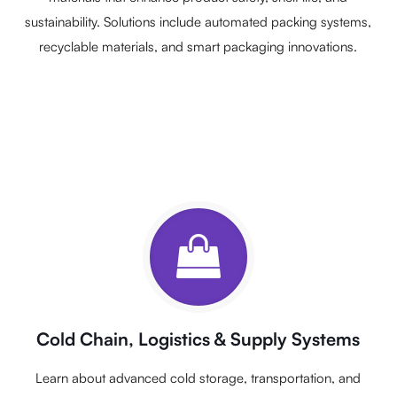
sustainability. Solutions include automated packing systems,
recyclable materials, and smart packaging innovations.
Cold Chain, Logistics & Supply Systems
Learn about advanced cold storage, transportation, and