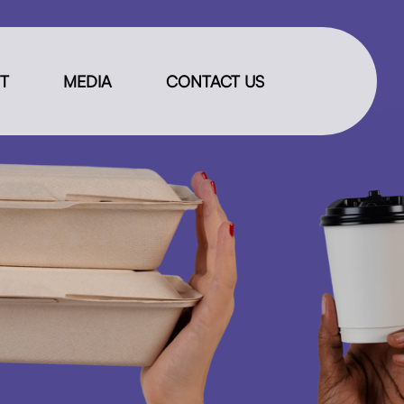
IT
MEDIA
CONTACT US