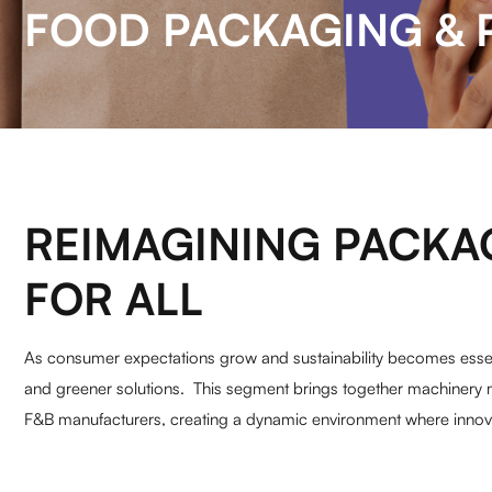
FOOD PACKAGING & 
REIMAGINING PACKA
FOR ALL
As consumer expectations grow and sustainability becomes essent
and greener solutions. This segment brings together machinery 
F&B manufacturers, creating a dynamic environment where innovat