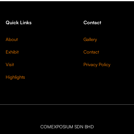
Quick Links
Contact
About
Gallery
Exhibit
Contact
Visit
Privacy Policy
Highlights
COMEXPOSIUM SDN BHD