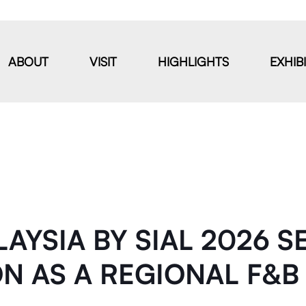
ABOUT
VISIT
HIGHLIGHTS
EXHIB
AYSIA BY SIAL 2026 S
ON AS A REGIONAL F&