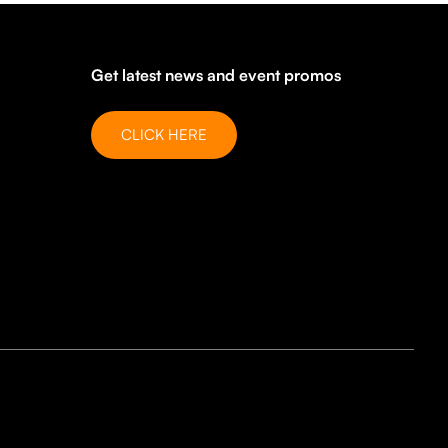
Get latest news and event promos
CLICK HERE