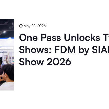
May 22, 2026
One Pass Unlocks T
Shows: FDM by SIA
Show 2026