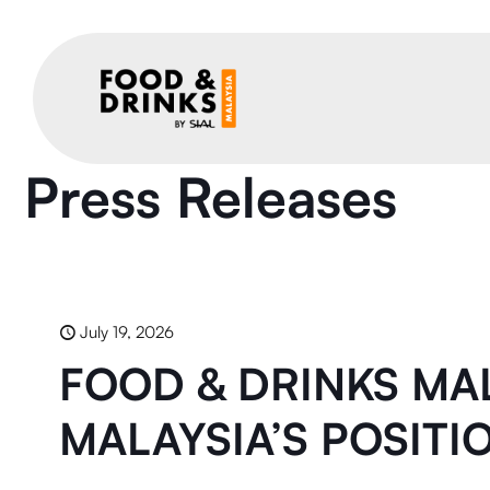
Press Releases
July 19, 2026
FOOD & DRINKS MAL
MALAYSIA’S POSITI