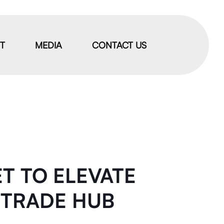
IT
MEDIA
CONTACT US
ET TO ELEVATE
B TRADE HUB