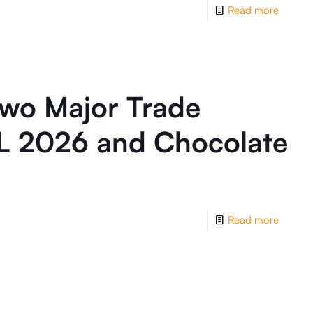
Read more
wo Major Trade
L 2026 and Chocolate
Read more