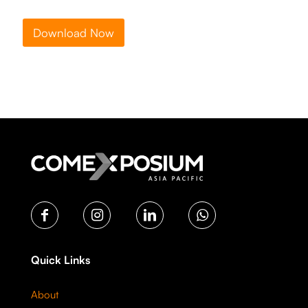
Download Now
Quick Links
About