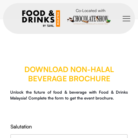
Co-Located with
DOWNLOAD NON-HALAL
BEVERAGE BROCHURE
Unlock the future of food & beverage with Food & Drinks
Malaysia! Complete the form to get the event brochure.
Salutation