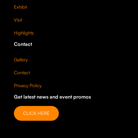
Exhibit
Visit
Highlights
Contact
Gallery
Contact
Privacy Policy
Get latest news and event promos
CLICK HERE