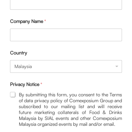
Company Name
*
Country
Privacy Notice
*
By submitting this form, you consent to the Terms
of data privacy policy of Comexposium Group and
subscribed to our mailing list and will receive
future marketing collaterals of Food & Drinks
Malaysia by SIAL events and other Comexposium
Malaysia organized events by mail and/or email.