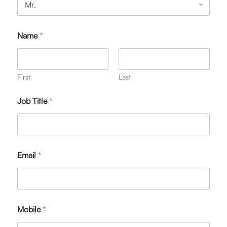
Name
*
First
Last
Job Title
*
Email
*
Mobile
*