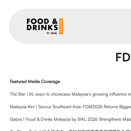
FD
Featured Media Coverage
The Star | KL expo to showcase Malaysia’s growing influence i
Malaysia Kini | Savour Southeast Asia: FDM2026 Returns Bigge
Gabra | Food & Drinks Malaysia by SIAL 2026 Strengthens Mal