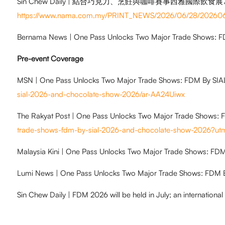
Sin Chew Daily | 結合巧克力、烹飪與咖啡賽事西雅國際飲食展
https://www.nama.com.my/PRINT_NEWS/2026/06/28/20
Bernama News | One Pass Unlocks Two Major Trade Shows: 
Pre-event Coverage
MSN | One Pass Unlocks Two Major Trade Shows: FDM By SI
sial-2026-and-chocolate-show-2026/ar-AA24Uiwx
The Rakyat Post | One Pass Unlocks Two Major Trade Shows:
trade-shows-fdm-by-sial-2026-and-chocolate-show-2026
Malaysia Kini | One Pass Unlocks Two Major Trade Shows: F
Lumi News | One Pass Unlocks Two Major Trade Shows: FDM 
Sin Chew Daily | FDM 2026 will be held in July; an international