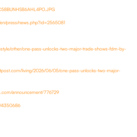
HC58BUNHS86AHL4PO.JPG
/en/press/news.php?id=2565081
estyle/other/one-pass-unlocks-two-major-trade-shows-fdm-by-
atpost.com/living/2026/06/05/one-pass-unlocks-two-major-
ini.com/announcement/776729
ws/4350686