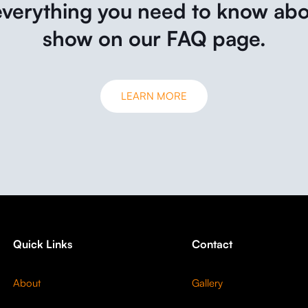
everything you need to know abo
show on our FAQ page.
LEARN MORE
Quick Links
Contact
About
Gallery