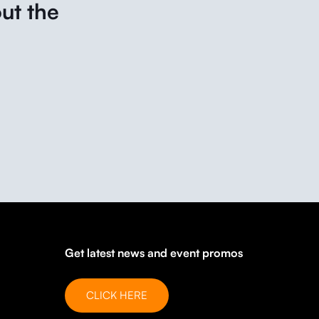
ut the
Get latest news and event promos
CLICK HERE