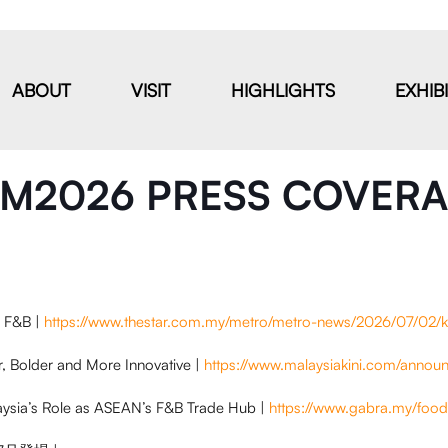
ABOUT
VISIT
HIGHLIGHTS
EXHIB
M2026 PRESS COVER
n F&B |
https://www.thestar.com.my/metro/metro-news/2026/07/02/k
r, Bolder and More Innovative |
https://www.malaysiakini.com/anno
aysia’s Role as ASEAN’s F&B Trade Hub |
https://www.gabra.my/food