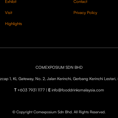
Exhibit
Contact
Visit
Privacy Policy
Highlights
COMEXPOSIUM SDN BHD
cap 1, KL Gateway, No. 2, Jalan Kerinchi, Gerbang Kerinchi Lestar
T
+603 7931 1177 |
E
info@fooddrinksmalaysia.com
© Copyright Comexposium Sdn Bhd. All Rights Reserved.