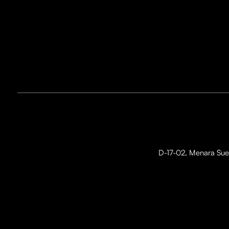
D-17-02, Menara Suez