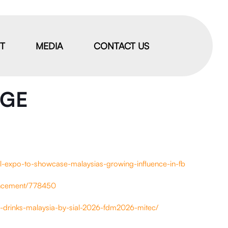
IT
MEDIA
CONTACT US
AGE
l-expo-to-showcase-malaysias-growing-influence-in-fb
uncement/778450
-drinks-malaysia-by-sial-2026-fdm2026-mitec/