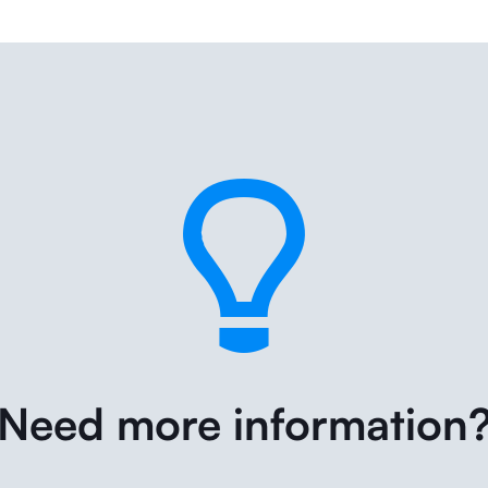
Need more information