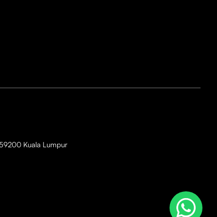
i, 59200 Kuala Lumpur