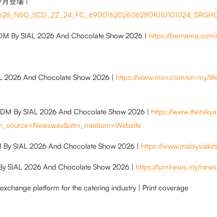
7月登場 |
260628_N60_SCD_ZZ_24_FC_6900162026062801010101024_SRG
FDM By SIAL 2026 And Chocolate Show 2026 |
https://bernama.com
AL 2026 And Chocolate Show 2026 |
https://www.msn.com/en-my/lif
 FDM By SIAL 2026 And Chocolate Show 2026 |
https://www.theraky
?utm_source=Newswav&utm_medium=Website
DM By SIAL 2026 And Chocolate Show 2026 |
https://www.malaysiak
By SIAL 2026 And Chocolate Show 2026 |
https://luminews.my/ne
 exchange platform for the catering industry | Print coverage