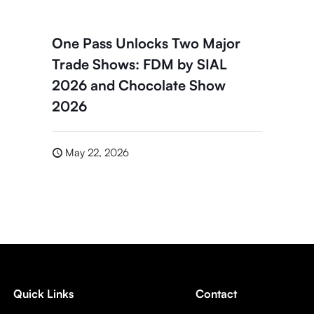
One Pass Unlocks Two Major
Trade Shows: FDM by SIAL
2026 and Chocolate Show
2026
May 22, 2026
Quick Links
Contact