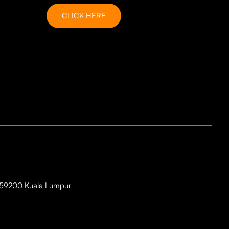
CLICK HERE
i, 59200 Kuala Lumpur