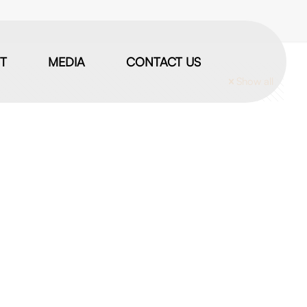
IT
MEDIA
CONTACT US
Show all