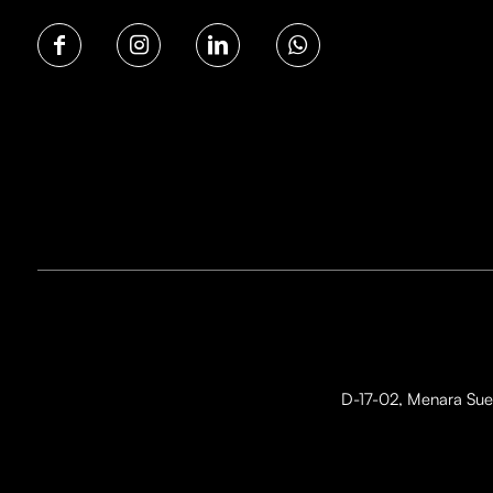
D-17-02, Menara Suez