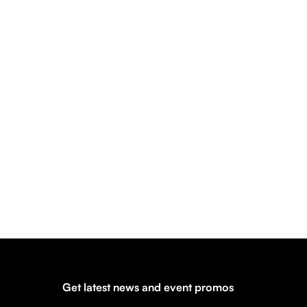
Get latest news and event promos