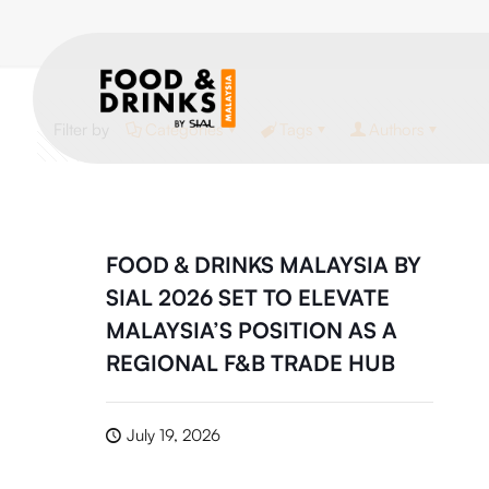
Filter by
Categories
Tags
Authors
FOOD & DRINKS MALAYSIA BY
SIAL 2026 SET TO ELEVATE
MALAYSIA’S POSITION AS A
REGIONAL F&B TRADE HUB
July 19, 2026