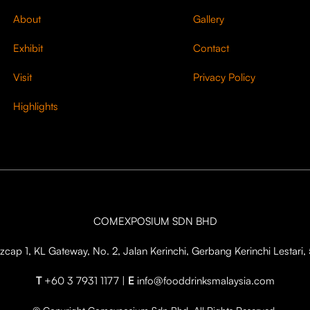
About
Gallery
Exhibit
Contact
Visit
Privacy Policy
Highlights
COMEXPOSIUM SDN BHD
cap 1, KL Gateway, No. 2, Jalan Kerinchi, Gerbang Kerinchi Lestar
T
+60 3 7931 1177 |
E
info@fooddrinksmalaysia.com