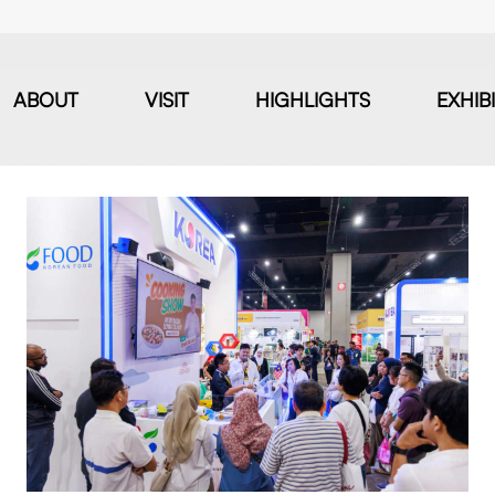
ABOUT
VISIT
HIGHLIGHTS
EXHIB