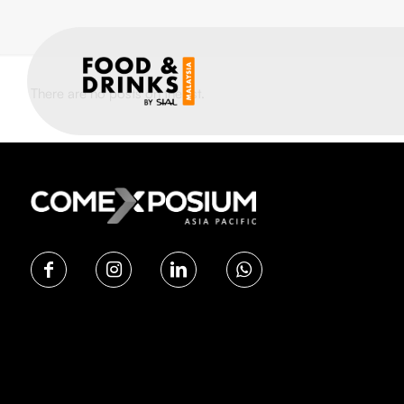
There are no posts on the list.