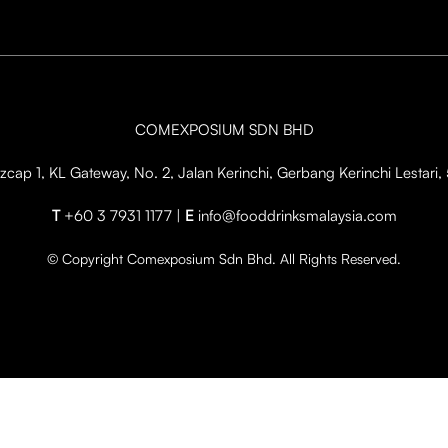
COMEXPOSIUM SDN BHD
cap 1, KL Gateway, No. 2, Jalan Kerinchi, Gerbang Kerinchi Lestar
T
+60 3 7931 1177 |
E
info@fooddrinksmalaysia.com
© Copyright Comexposium Sdn Bhd. All Rights Reserved.