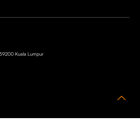
i, 59200 Kuala Lumpur