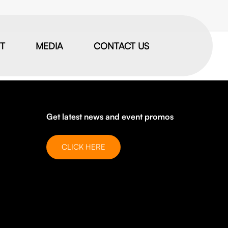
IT
MEDIA
CONTACT US
Get latest news and event promos
CLICK HERE