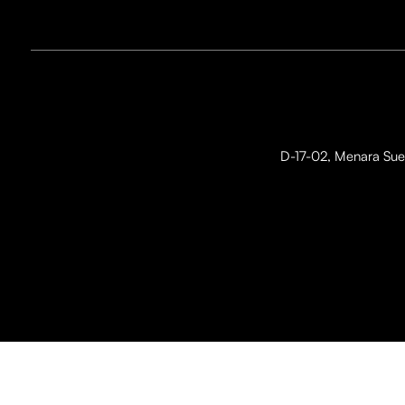
D-17-02, Menara Suez