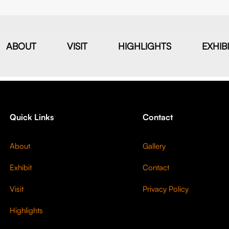
ABOUT
VISIT
HIGHLIGHTS
EXHIB
Quick Links
Contact
About
Gallery
Exhibit
Contact
Visit
Privacy Policy
Highlights