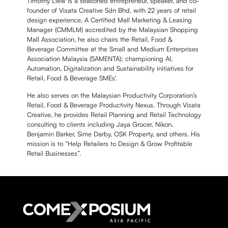
Timothy Liew is a seasoned entrepreneur, speaker, and co-
founder of Visata Creative Sdn Bhd, with 22 years of retail
design experience. A Certified Mall Marketing & Leasing
Manager (CMMLM) accredited by the Malaysian Shopping
Mall Association, he also chairs the Retail, Food &
Beverage Committee at the Small and Medium Enterprises
Association Malaysia (SAMENTA); championing AI,
Automation, Digitalization and Sustainability initiatives for
Retail, Food & Beverage SMEs'.
He also serves on the Malaysian Productivity Corporation’s
Retail, Food & Beverage Productivity Nexus. Through Visata
Creative, he provides Retail Planning and Retail Technology
consulting to clients including Jaya Grocer, Nikon,
Benjamin Barker, Sime Darby, OSK Property, and others. His
mission is to “Help Retailers to Design & Grow Profitable
Retail Businesses”.