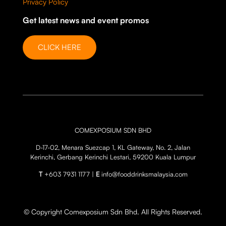
Privacy Policy
Get latest news and event promos
CLICK HERE
COMEXPOSIUM SDN BHD
D-17-02, Menara Suezcap 1, KL Gateway, No. 2, Jalan
Kerinchi, Gerbang Kerinchi Lestari, 59200 Kuala Lumpur
T
+603 7931 1177 |
E
info@fooddrinksmalaysia.com
© Copyright Comexposium Sdn Bhd. All Rights Reserved.