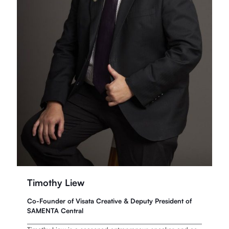
Timothy Liew
Co-Founder of Visata Creative & Deputy President of
SAMENTA Central