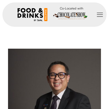
Co-Located with