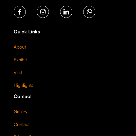
Quick Links
About
Exhibit
Visit
Highlights
Contact
Gallery
Contact