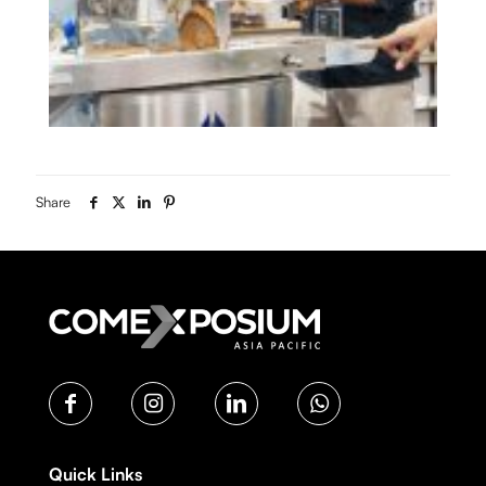
Share
Quick Links