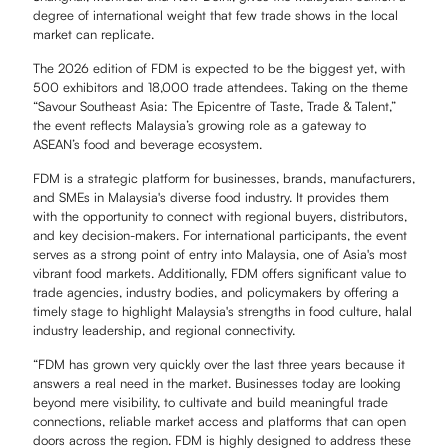
degree of international weight that few trade shows in the local
market can replicate.
The 2026 edition of FDM is expected to be the biggest yet, with
500 exhibitors and 18,000 trade attendees. Taking on the theme
“Savour Southeast Asia: The Epicentre of Taste, Trade & Talent,”
the event reflects Malaysia’s growing role as a gateway to
ASEAN’s food and beverage ecosystem.
FDM is a strategic platform for businesses, brands, manufacturers,
and SMEs in Malaysia's diverse food industry. It provides them
with the opportunity to connect with regional buyers, distributors,
and key decision-makers. For international participants, the event
serves as a strong point of entry into Malaysia, one of Asia's most
vibrant food markets. Additionally, FDM offers significant value to
trade agencies, industry bodies, and policymakers by offering a
timely stage to highlight Malaysia's strengths in food culture, halal
industry leadership, and regional connectivity.
“FDM has grown very quickly over the last three years because it
answers a real need in the market. Businesses today are looking
beyond mere visibility, to cultivate and build meaningful trade
connections, reliable market access and platforms that can open
doors across the region. FDM is highly designed to address these