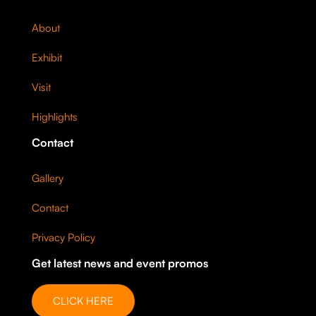
About
Exhibit
Visit
Highlights
Contact
Gallery
Contact
Privacy Policy
Get latest news and event promos
CLICK HERE