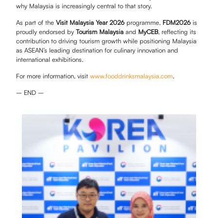
why Malaysia is increasingly central to that story.
As part of the
Visit Malaysia Year 2026
programme,
FDM2026
is
proudly endorsed by
Tourism Malaysia
and
MyCEB
, reflecting its
contribution to driving tourism growth while positioning Malaysia
as ASEAN’s leading destination for culinary innovation and
international exhibitions.
For more information, visit
www.fooddrinksmalaysia.com
.
– END –