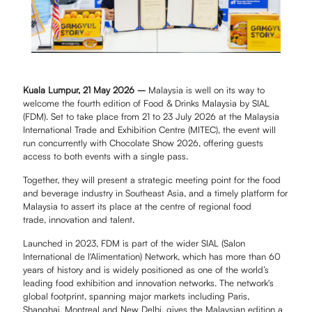
Kuala Lumpur, 21 May 2026 –
Malaysia is well on its way to
welcome the fourth edition of Food & Drinks Malaysia by SIAL
(FDM). Set to take place from 21 to 23 July 2026 at the Malaysia
International Trade and Exhibition Centre (MITEC), the event will
run concurrently with Chocolate Show 2026, offering guests
access to both events with a single pass.
Together, they will present a strategic meeting point for the food
and beverage industry in Southeast Asia, and a timely platform for
Malaysia to assert its place at the centre of regional food
trade, innovation and talent.
Launched in 2023, FDM is part of the wider SIAL (Salon
International de l'Alimentation) Network, which has more than 60
years of history and is widely positioned as one of the world’s
leading food exhibition and innovation networks. The network's
global footprint, spanning major markets including Paris,
Shanghai, Montreal and New Delhi, gives the Malaysian edition a