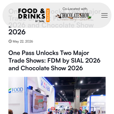
Co-Located with
One Pass Unlocks Two Major
Trade Shows: FDM by SIAL
2026 and Chocolate Show
2026
May 22, 2026
One Pass Unlocks Two Major
Trade Shows: FDM by SIAL 2026
and Chocolate Show 2026