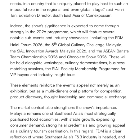
needs, in a country that is uniquely placed to play host to such an
impactful role in the regional and even global stage," said Henri
Tan, Exhibition Director, South East Asia of Comexposium.
Indeed, the show's significance is expected to come through
strongly in the 2026 programme, which will feature several
notable sub-events and industry showcases, including the FDM
th
Halal Forum 2026, the 5
Global Culinary Challenge Malaysia,
the SIAL Innovation Awards Malaysia 2026, and the ASEAN Barista
Team Championship 2026 and Chocolate Show 2026. These will
be held alongside workshops, culinary demonstrations, business
matching sessions, the SIAL Society Membership Programme for
VIP buyers and industry insight tours.
These elements reinforce the event’s appeal not merely as an
exhibition, but as a multi-dimensional platform for competition,
product discovery, thought leadership and commercial exchange.
The market context also strengthens the show’s importance.
Malaysia remains one of Southeast Asia’s most strategically
positioned food economies, with stable growth, expanding
consumer demand, strong halal credentials and growing appeal
as a culinary tourism destination. In this regard, FDM is a clear
reflection of where Southeast Asia’s F&B industry is headed, and