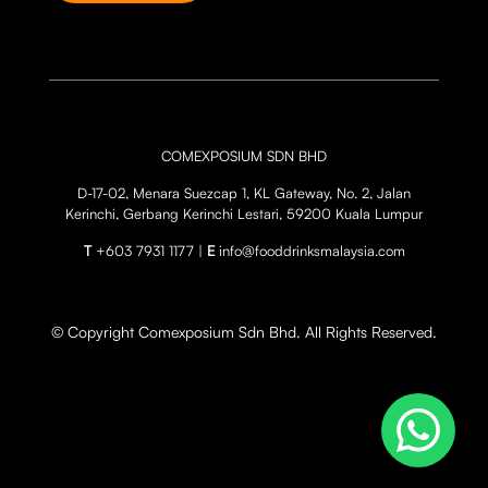
COMEXPOSIUM SDN BHD
D-17-02, Menara Suezcap 1, KL Gateway, No. 2, Jalan
Kerinchi, Gerbang Kerinchi Lestari, 59200 Kuala Lumpur
T
+603 7931 1177 |
E
info@fooddrinksmalaysia.com
© Copyright Comexposium Sdn Bhd. All Rights Reserved.