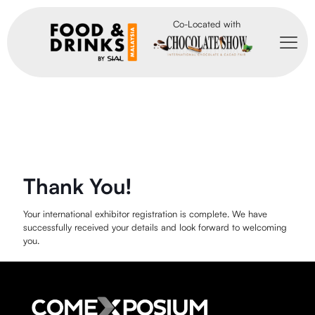
Co-Located with
Thank You!
Your international exhibitor registration is complete. We have
successfully received your details and look forward to welcoming
you.