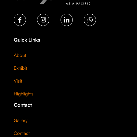
Quick Links
About
Exhibit
Visit
Highlights
Contact
Gallery
Contact