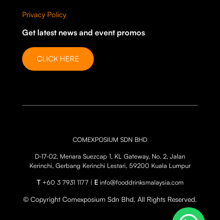
Privacy Policy
Get latest news and event promos
CLICK HERE
COMEXPOSIUM SDN BHD
D-17-02, Menara Suezcap 1, KL Gateway, No. 2, Jalan
Kerinchi, Gerbang Kerinchi Lestari, 59200 Kuala Lumpur
T
+60 3 7931 1177 |
E
info@fooddrinksmalaysia.com
© Copyright Comexposium Sdn Bhd. All Rights Reserved.