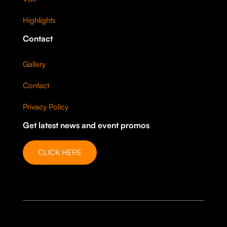
Highlights
Contact
Gallery
Contact
Privacy Policy
Get latest news and event promos
CLICK HERE