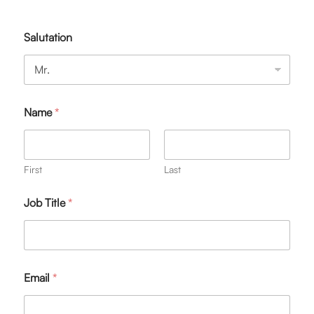
Salutation
Name
*
First
Last
Job Title
*
Email
*