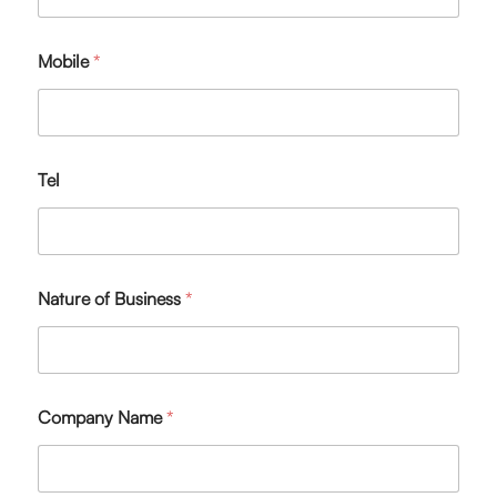
Mobile
*
Tel
Nature of Business
*
Company Name
*