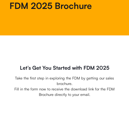
FDM 2025 Brochure
Let’s Get You Started with FDM 2025
Take the first step in exploring the FDM by getting our sales
brochure.
Fill in the form now to receive the download link for the FDM
Brochure directly to your email.