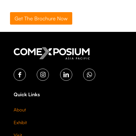
Get The Brochure Now
Quick Links
About
Exhibit
Visit