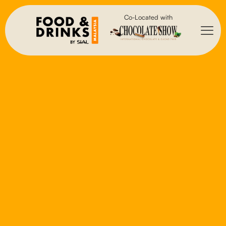
Co-Located with