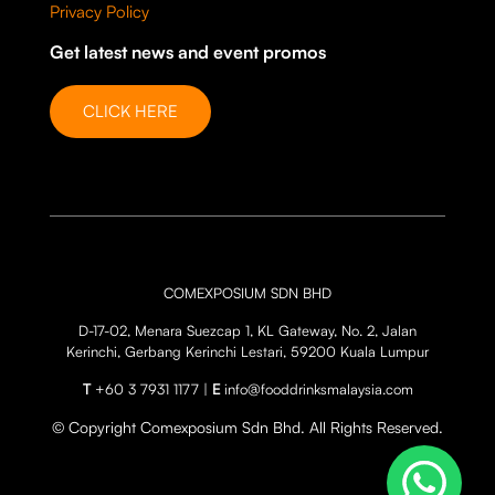
Privacy Policy
Get latest news and event promos
CLICK HERE
COMEXPOSIUM SDN BHD
D-17-02, Menara Suezcap 1, KL Gateway, No. 2, Jalan
Kerinchi, Gerbang Kerinchi Lestari, 59200 Kuala Lumpur
T
+60 3 7931 1177 |
E
info@fooddrinksmalaysia.com
© Copyright Comexposium Sdn Bhd. All Rights Reserved.