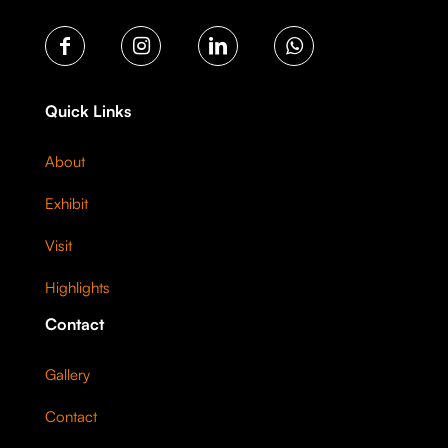
Quick Links
About
Exhibit
Visit
Highlights
Contact
Gallery
Contact