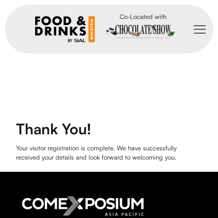
Co-Located with
Thank You!
Your visitor registration is complete. We have successfully
received your details and look forward to welcoming you.