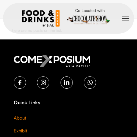
Co-Located with
There are no posts on the list.
Quick Links
About
Exhibit