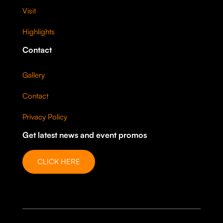
Visit
Highlights
Contact
Gallery
Contact
Privacy Policy
Get latest news and event promos
CLICK HERE