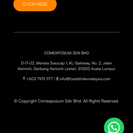
CLICK HERE
COMEXPOSIUM SDN BHD
D-17-02, Menara Suezcap 1, KL Gateway, No. 2, Jalan
Kerinchi, Gerbang Kerinchi Lestari, 59200 Kuala Lumpur
T
+603 7931 1177 |
E
info@fooddrinksmalaysia.com
© Copyright Comexposium Sdn Bhd. All Rights Reserved.