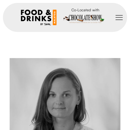
Co-Located with