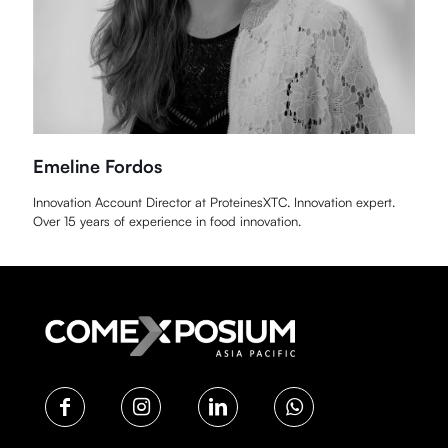
Emeline Fordos
Innovation Account Director at ProteinesXTC. Innovation expert.
Over 15 years of experience in food innovation.