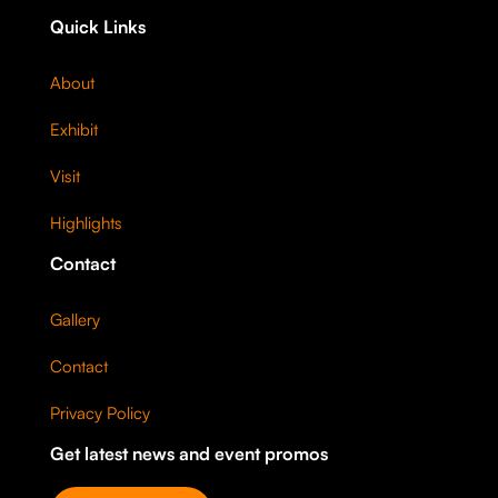
Quick Links
About
Exhibit
Visit
Highlights
Contact
Gallery
Contact
Privacy Policy
Get latest news and event promos